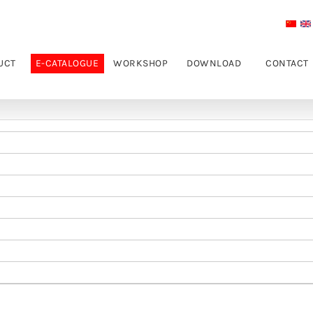
UCT
E-CATALOGUE
WORKSHOP
DOWNLOAD
CONTACT