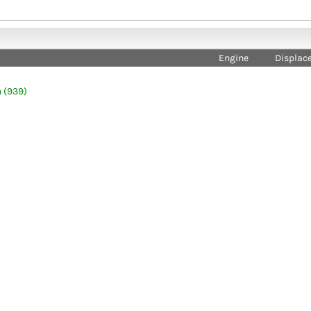
Engine
Displac
 (939)