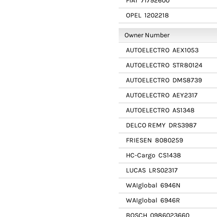
FIAT
71792600
OPEL
1202218
Owner Number
AUTOELECTRO
AEX1053
AUTOELECTRO
STR80124
AUTOELECTRO
DMS8739
AUTOELECTRO
AEY2317
AUTOELECTRO
AS1348
DELCO REMY
DRS3987
FRIESEN
8080259
HC-Cargo
CS1438
LUCAS
LRS02317
WAIglobal
6946N
WAIglobal
6946R
BOSCH
0986023660