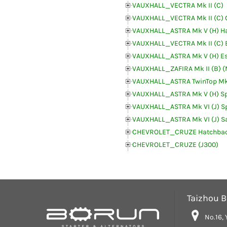
VAUXHALL_VECTRA Mk II (C)
VAUXHALL_VECTRA Mk II (C) 
VAUXHALL_ASTRA Mk V (H) H
VAUXHALL_VECTRA Mk II (C) 
VAUXHALL_ASTRA Mk V (H) Es
VAUXHALL_ZAFIRA Mk II (B) 
VAUXHALL_ASTRA TwinTop Mk
VAUXHALL_ASTRA Mk V (H) Sp
VAUXHALL_ASTRA Mk VI (J) Sp
VAUXHALL_ASTRA Mk VI (J) S
CHEVROLET_CRUZE Hatchbac
CHEVROLET_CRUZE (J300)
Taizhou Bo
No.16, 