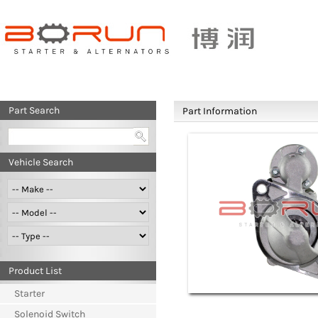
Part Search
Part Information
Vehicle Search
Product List
Starter
Solenoid Switch