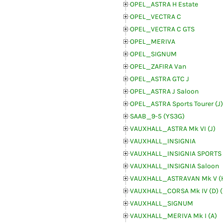
OPEL_ASTRA H Estate
OPEL_VECTRA C
OPEL_VECTRA C GTS
OPEL_MERIVA
OPEL_SIGNUM
OPEL_ZAFIRA Van
OPEL_ASTRA GTC J
OPEL_ASTRA J Saloon
OPEL_ASTRA Sports Tourer (J)
SAAB_9-5 (YS3G)
VAUXHALL_ASTRA Mk VI (J)
VAUXHALL_INSIGNIA
VAUXHALL_INSIGNIA SPORTS
VAUXHALL_INSIGNIA Saloon
VAUXHALL_ASTRAVAN Mk V (
VAUXHALL_CORSA Mk IV (D) 
VAUXHALL_SIGNUM
VAUXHALL_MERIVA Mk I (A)