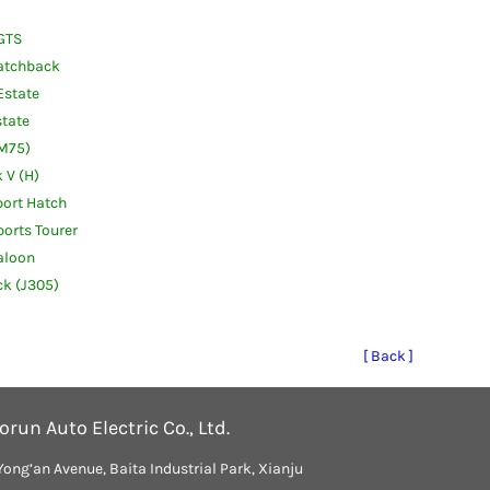
GTS
atchback
Estate
tate
(M75)
 V (H)
ort Hatch
orts Tourer
aloon
k (J305)
[ Back ]
run Auto Electric Co., Ltd.
Yong’an Avenue, Baita Industrial Park, Xianju