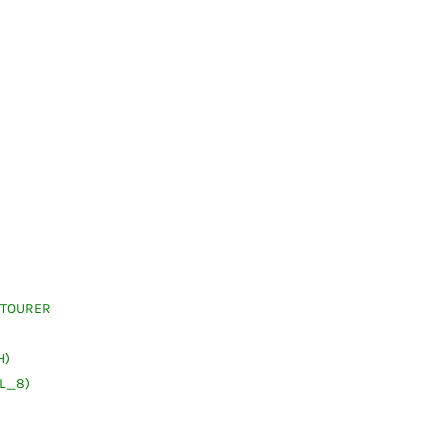
 TOURER
H)
(L_8)