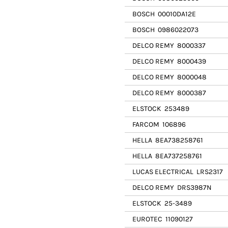
BOSCH
00010DA12E
BOSCH
0986022073
DELCO REMY
8000337
DELCO REMY
8000439
DELCO REMY
8000048
DELCO REMY
8000387
ELSTOCK
253489
FARCOM
106896
HELLA
8EA738258761
HELLA
8EA737258761
LUCAS ELECTRICAL
LRS2317
DELCO REMY
DRS3987N
ELSTOCK
25-3489
EUROTEC
11090127