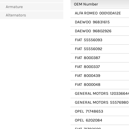
OEM Number
Armature
ALFA ROMEO
00010DA12E
Alternators
DAEWOO
96831615
DAEWOO
96802926
FIAT
55556093
FIAT
55556092
FIAT
8000387
FIAT
8000337
FIAT
8000439
FIAT
8000048
GENERAL MOTORS
12033664
GENERAL MOTORS
55576980
OPEL
71748653
OPEL
6202084