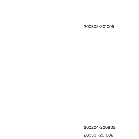
200305-201005
200204-200805
200301-201006