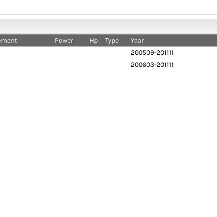
ement
Power
Hp
Type
Year
200509-201111
200603-201111