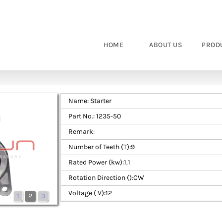
HOME
ABOUT US
PROD
Name: Starter
Part No.: 1235-50
Remark:
Number of Teeth (T):9
Rated Power (kw):1.1
Rotation Direction ():CW
Voltage ( V):12
1
2
3