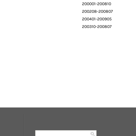
200001-200810
200208-200807
200401-200905
200310-200807