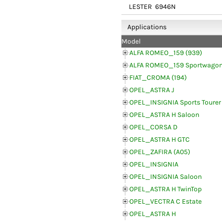
LESTER
6946N
Applications
Model
ALFA ROMEO_159 (939)
ALFA ROMEO_159 Sportwagon
FIAT_CROMA (194)
OPEL_ASTRA J
OPEL_INSIGNIA Sports Tourer
OPEL_ASTRA H Saloon
OPEL_CORSA D
OPEL_ASTRA H GTC
OPEL_ZAFIRA (A05)
OPEL_INSIGNIA
OPEL_INSIGNIA Saloon
OPEL_ASTRA H TwinTop
OPEL_VECTRA C Estate
OPEL_ASTRA H