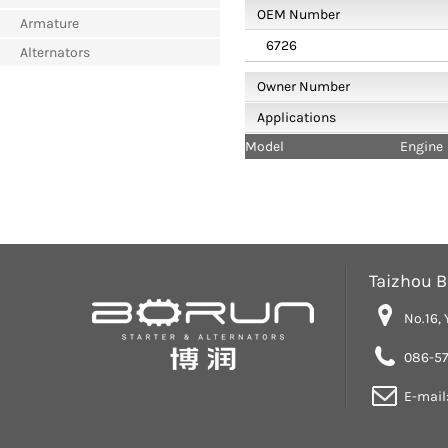
OEM Number
Armature
6726
Alternators
Owner Number
Applications
Model
Engine
Taizhou Bo
No.16, 
086-57
E-mail