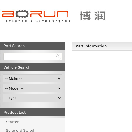
Part Search
Part Information
Vehicle Search
Product List
Starter
Solenoid Switch